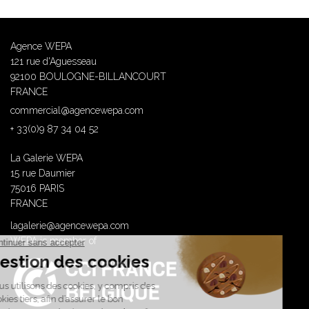
Agence WEPA
121 rue d'Aguesseau
92100 BOULOGNE-BILLANCOURT
FRANCE
commercial@agencewepa.com
+ 33(0)9 87 34 04 52
La Galerie WEPA
15 rue Daumier
75016 PARIS
FRANCE
lagalerie@agencewepa.com
WEPA is member of