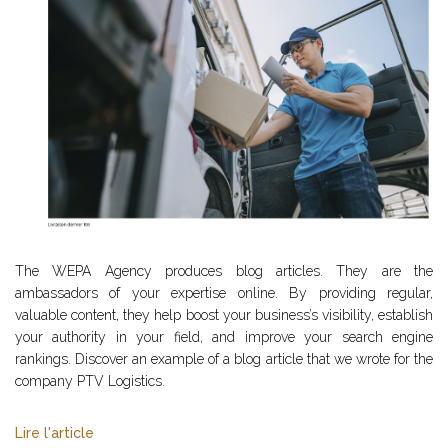
The WEPA Agency produces blog articles. They are the
ambassadors of your expertise online. By providing regular,
valuable content, they help boost your business’s visibility, establish
your authority in your field, and improve your search engine
rankings. Discover an example of a blog article that we wrote for the
company PTV Logistics.
Lire l'article