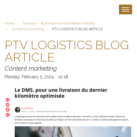
Skip
to
Toggle
main
content
Home
Success – Achievements & Media Visibility
Content marketing
PTV LOGISTICS BLOG ARTICLE
PTV LOGISTICS BLOG
ARTICLE
Content marketing
Monday, February 5, 2024 - 10:18