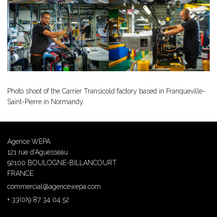
Photo shoot of the Carrier Transicold factory based in Franqueville-
Saint-Pierre in Normandy.
Agence WEPA
121 rue d'Aguesseau
92100 BOULOGNE-BILLANCOURT
FRANCE
commercial@agencewepa.com
+ 33(0)9 87 34 04 52