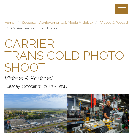
Skip
to
Toggle
main
content
Home
Success – Achievements & Media Visibility
Videos & Podcast
Carrier Transicold photo shoot
CARRIER
TRANSICOLD PHOTO
SHOOT
Videos & Podcast
Tuesday, October 31, 2023 - 09:47