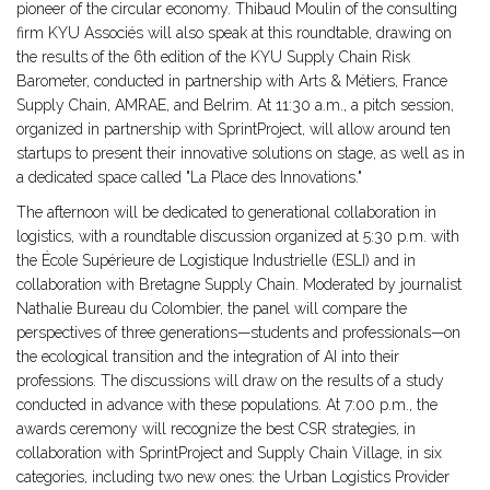
pioneer of the circular economy. Thibaud Moulin of the consulting
firm KYU Associés will also speak at this roundtable, drawing on
the results of the 6th edition of the KYU Supply Chain Risk
Barometer, conducted in partnership with Arts & Métiers, France
Supply Chain, AMRAE, and Belrim. At 11:30 a.m., a pitch session,
organized in partnership with SprintProject, will allow around ten
startups to present their innovative solutions on stage, as well as in
a dedicated space called "La Place des Innovations."
The afternoon will be dedicated to generational collaboration in
logistics, with a roundtable discussion organized at 5:30 p.m. with
the École Supérieure de Logistique Industrielle (ESLI) and in
collaboration with Bretagne Supply Chain. Moderated by journalist
Nathalie Bureau du Colombier, the panel will compare the
perspectives of three generations—students and professionals—on
the ecological transition and the integration of AI into their
professions. The discussions will draw on the results of a study
conducted in advance with these populations. At 7:00 p.m., the
awards ceremony will recognize the best CSR strategies, in
collaboration with SprintProject and Supply Chain Village, in six
categories, including two new ones: the Urban Logistics Provider