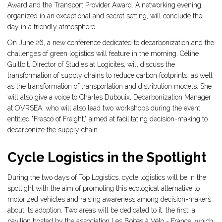
Award and the Transport Provider Award. A networking evening,
organized in an exceptional and secret setting, will conclude the
day in a friendly atmosphere.
On June 26, a new conference dedicated to decarbonization and the
challenges of green logistics will feature in the morning. Céline
Guilloit, Director of Studies at Logicités, will discuss the
transformation of supply chains to reduce carbon footprints, as well
as the transformation of transportation and distribution models. She
will also give a voice to Charles Dubouix, Decarbonization Manager
at OVRSEA, who will also lead two workshops during the event
entitled "Fresco of Freight," aimed at facilitating decision-making to
decarbonize the supply chain.
Cycle Logistics in the Spotlight
During the two days of Top Logistics, cycle logistics will be in the
spotlight with the aim of promoting this ecological alternative to
motorized vehicles and raising awareness among decision-makers
about its adoption. Two areas will be dedicated to it: the first, a
pavilion hosted by the association Les Boîtes à Vélo - France, which