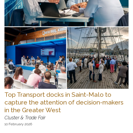
Top Transport docks in Saint-Malo to
capture the attention of decision-makers
in the Greater West
Cluster & Trade Fair
10 February 2026