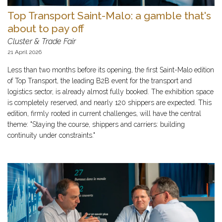
Top Transport Saint-Malo: a gamble that's
about to pay off
Cluster & Trade Fair
21 April 2026
Less than two months before its opening, the first Saint-Malo edition
of Top Transport, the leading B2B event for the transport and
logistics sector, is already almost fully booked. The exhibition space
is completely reserved, and nearly 120 shippers are expected. This
edition, firmly rooted in current challenges, will have the central
theme: "Staying the course, shippers and carriers: building
continuity under constraints."