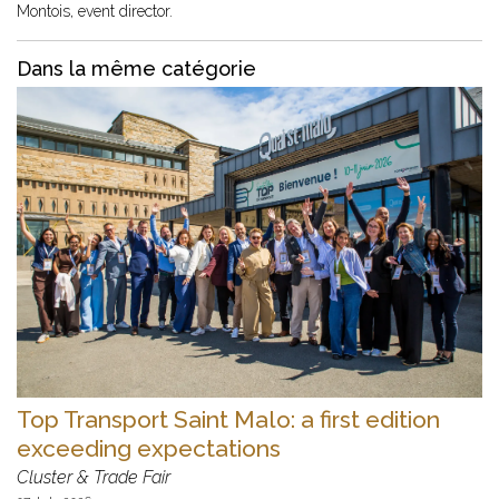
Montois, event director.
Dans la même catégorie
Top Transport Saint Malo: a first edition
exceeding expectations
Cluster & Trade Fair