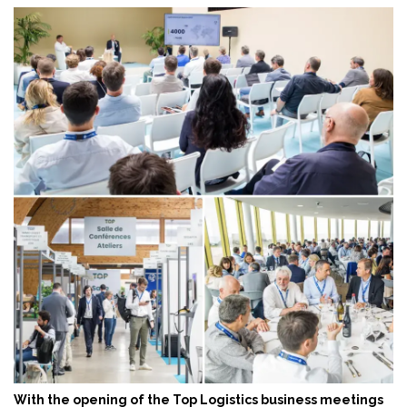
With the opening of the Top Logistics business meetings