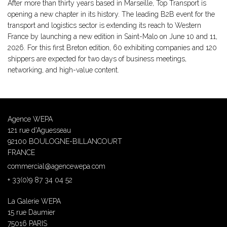
After more than thirty years based in Marseille, Top Transport is
opening a new chapter in its history. The leading B2B event for the
transport and logistics sector is extending its reach to Western
France by launching a new edition in Saint-Malo on June 10 and 11,
2026. For this first Breton edition, 60 exhibiting companies and 120
shippers are expected for two days of business meetings,
networking, and high-value content.
Agence WEPA
121 rue d'Aguesseau
92100 BOULOGNE-BILLANCOURT
FRANCE
commercial@agencewepa.com
+ 33(0)9 87 34 04 52
La Galerie WEPA
15 rue Daumier
75016 PARIS