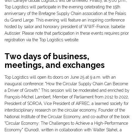
with Lahaye Global Logistics will be unveiled. Finally, at 5:00 p.m.,
Top Logistics will participate in the evening celebrating the 15th
anniversary of the Bretagne Supply Chain association at the Palais
du Grand Large. This evening will feature an inspiring conference
hosted by sailor and honorary president of WWF-France, Isabelle
Autissier. Please note that participation in these events requires prior
registration via the Top Logistics website.
Two days of business,
meetings, and exchanges
Top Logistics will open its doors on June 25 at 9 a.m. with an
inaugural conference: "How the Circular Supply Chain Can Become
a Driver of Growth." This session will be moderated and enriched by
François-Michel Lambert, Member of Parliament from 2012 to 2022,
President of SOROA, Vice President of AIFREC, a learned society for
interdisciplinary research on the circular economy, Founder of the
National Institute of the Circular Economy, and co-author of the book
"Circular Economy: The Challenges to Achieve a High-Performance
Economy" (Dunod), written in collaboration with Walter Stahel, a