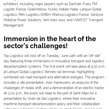
exhibitors, including major players such as Dachser, Fives, FM
Logistic France, GreenYellow, Hyliko, Katoen Natie, Lahaye Global
Logistics, PAKi Logistics GMBH, Rhenus Logistics France, Solstyce
Mobilize Power Solutions, Vert chez vous, and VIAPOST Transport
Management.
Immersion in the heart of the
sector's challenges!
Top Logistics will kick off on Tuesday, June 24th with an "off-site"
day featuring three immersions in innovative transport and logistics
decarbonization systems. The first event will take place at 9:30 a.m.
at Lahaye Global Logistics' Rennes rail terminal, highlighting
combined rail-road transport and alternative energies. The program
includes a site presentation, train maneuvers, an analysis of the
challenges of modal shift, and a demonstration of an electric tractor.
At 3:00 p.m., the event will head to the port of Saint-Malo for a
presentation by Grain de Sail Logistics, where their innovative
maritime transport decarbonization policy and their collaboration