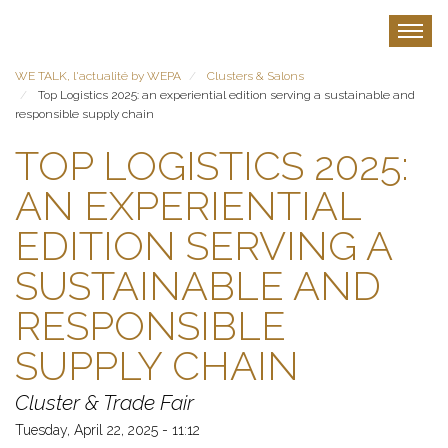
Skip
to
Toggle
main
content
WE TALK, l'actualité by WEPA
Clusters & Salons
Top Logistics 2025: an experiential edition serving a sustainable and
responsible supply chain
TOP LOGISTICS 2025:
AN EXPERIENTIAL
EDITION SERVING A
SUSTAINABLE AND
RESPONSIBLE
SUPPLY CHAIN
Cluster & Trade Fair
Tuesday, April 22, 2025 - 11:12