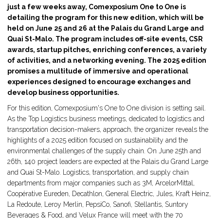
just a few weeks away, Comexposium One to One is
detailing the program for this new edition, which will be
held on June 25 and 26 at the Palais du Grand Large and
Quai St-Malo. The program includes off-site events, CSR
awards, startup pitches, enriching conferences, a variety
of activities, and a networking evening. The 2025 edition
promises a multitude of immersive and operational
experiences designed to encourage exchanges and
develop business opportunities.
For this edition, Comexposium's One to One division is setting sail.
As the Top Logistics business meetings, dedicated to logistics and
transportation decision-makers, approach, the organizer reveals the
highlights of a 2025 edition focused on sustainability and the
environmental challenges of the supply chain. On June 25th and
26th, 140 project leaders are expected at the Palais du Grand Large
and Quai St-Malo. Logistics, transportation, and supply chain
departments from major companies such as 3M, ArcelorMittal,
Coopérative Eureden, Decathlon, General Electric, Jules, Kraft Heinz,
La Redoute, Leroy Merlin, PepsiCo, Sanofi, Stellantis, Suntory
Beverages & Food, and Velux France will meet with the 70