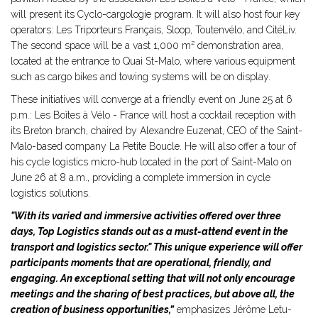
will present its Cyclo-cargologie program. It will also host four key
operators: Les Triporteurs Français, Sloop, Toutenvélo, and CitéLiv.
The second space will be a vast 1,000 m² demonstration area,
located at the entrance to Quai St-Malo, where various equipment
such as cargo bikes and towing systems will be on display.
These initiatives will converge at a friendly event on June 25 at 6
p.m.: Les Boîtes à Vélo - France will host a cocktail reception with
its Breton branch, chaired by Alexandre Euzenat, CEO of the Saint-
Malo-based company La Petite Boucle. He will also offer a tour of
his cycle logistics micro-hub located in the port of Saint-Malo on
June 26 at 8 a.m., providing a complete immersion in cycle
logistics solutions.
"With its varied and immersive activities offered over three
days, Top Logistics stands out as a must-attend event in the
transport and logistics sector." This unique experience will offer
participants moments that are operational, friendly, and
engaging. An exceptional setting that will not only encourage
meetings and the sharing of best practices, but above all, the
creation of business opportunities,”
emphasizes Jérôme Letu-