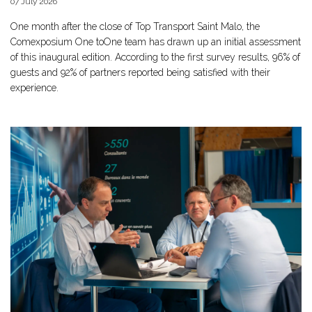
07 July 2026
One month after the close of Top Transport Saint Malo, the
Comexposium One toOne team has drawn up an initial assessment
of this inaugural edition. According to the first survey results, 96% of
guests and 92% of partners reported being satisfied with their
experience.